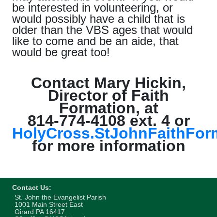
be interested in volunteering, or
would possibly have a child that is
older than the VBS ages that would
like to come and be an aide, that
would be great too!
Contact Mary Hickin,
Director of Faith
Formation, at
814-774-4108 ext. 4 or
HolyCross.StJohnFaithFo
for more information
Contact Us:
St. John the Evangelist Parish
1001 Main Street East
Girard PA 16417