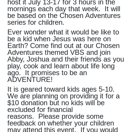
host it July 13-17 for 3 hours in the
mornings each day that week. It will
be based on the Chosen Adventures
series for children.
Ever wonder what it would be like to
be a kid when Jesus was here on
Earth? Come find out at our Chosen
Adventures themed VBS and join
Abby, Joshua and their friends as you
play, cook and learn about life long
ago. It promises to be an
ADVENTURE!
It is geared toward kids ages 5-10.
We are planning on providing it for a
$10 donation but no kids will be
excluded for financial
reasons. Please provide some
feedback on whether your children
may attend this event. If you would