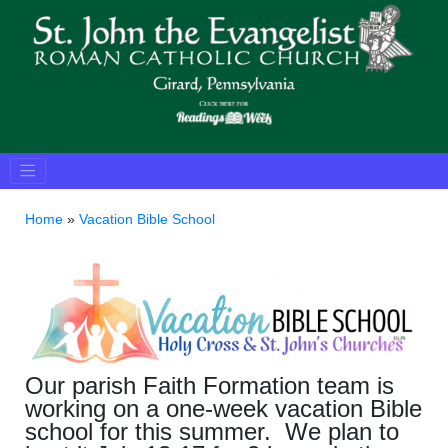
Home
»
Vacation Bible School
Our parish Faith Formation team is
working on a one-week vacation Bible
school for this summer. We plan to